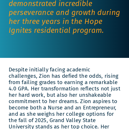
demonstrated incredible
perseverance and growth during
her three years in the Hope
Ignites residential program.
Despite initially facing academic
challenges, Zion has defied the odds, rising
from failing grades to earning a remarkable
4.0 GPA. Her transformation reflects not just
her hard work, but also her unshakeable
commitment to her dreams. Zion aspires to
become both a Nurse and an Entrepreneur,
and as she weighs her college options for
the fall of 2025, Grand Valley State
University stands as her top choice. Her