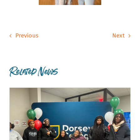
Previous
Next
Related News