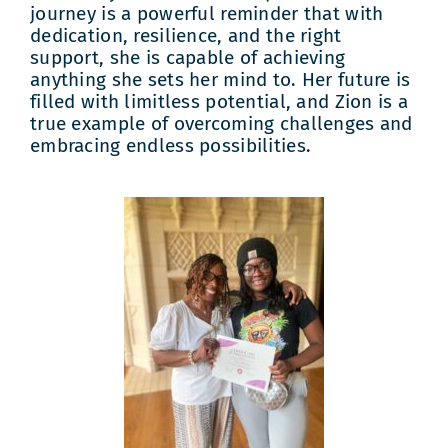
journey is a powerful reminder that with
dedication, resilience, and the right
support, she is capable of achieving
anything she sets her mind to. Her future is
filled with limitless potential, and Zion is a
true example of overcoming challenges and
embracing endless possibilities.