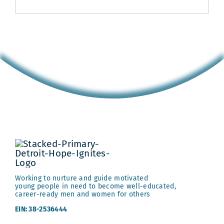
Working to nurture and guide motivated
young people in need to become well-educated,
career-ready men and women for others
EIN: 38-2536444