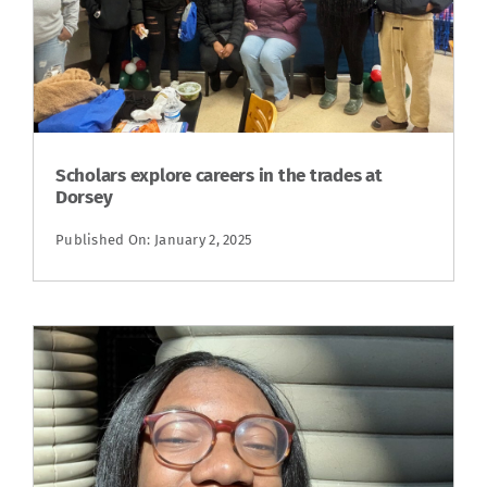
Scholars explore careers in the trades at
Dorsey
Published On: January 2, 2025