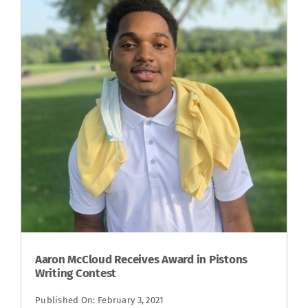
Aaron McCloud Receives Award in Pistons
Writing Contest
Published On: February 3, 2021