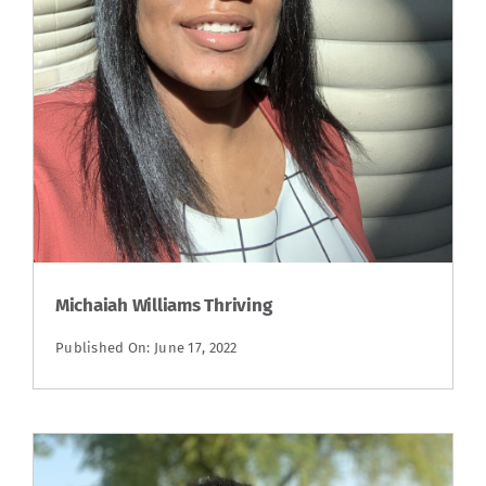
Michaiah Williams Thriving
Published On: June 17, 2022