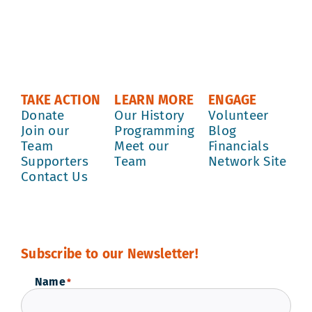
TAKE ACTION
LEARN MORE
ENGAGE
Donate
Our History
Volunteer
Join our
Programming
Blog
Team
Meet our
Financials
Supporters
Team
Network Site
Contact Us
Subscribe to our Newsletter!
Name
*