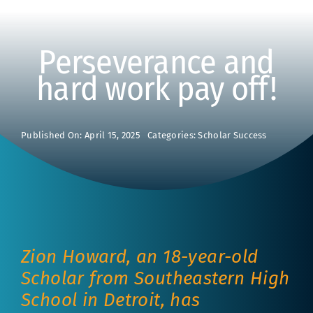
Perseverance and
hard work pay off!
Published On: April 15, 2025
Categories:
Scholar Success
Zion Howard, an 18-year-old
Scholar from Southeastern High
School in Detroit, has