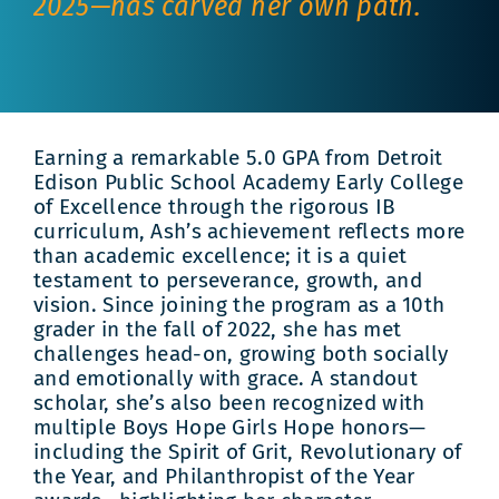
2025—has carved her own path.
Earning a remarkable 5.0 GPA from Detroit
Edison Public School Academy Early College
of Excellence through the rigorous IB
curriculum, Ash’s achievement reflects more
than academic excellence; it is a quiet
testament to perseverance, growth, and
vision. Since joining the program as a 10th
grader in the fall of 2022, she has met
challenges head-on, growing both socially
and emotionally with grace. A standout
scholar, she’s also been recognized with
multiple Boys Hope Girls Hope honors—
including the Spirit of Grit, Revolutionary of
the Year, and Philanthropist of the Year