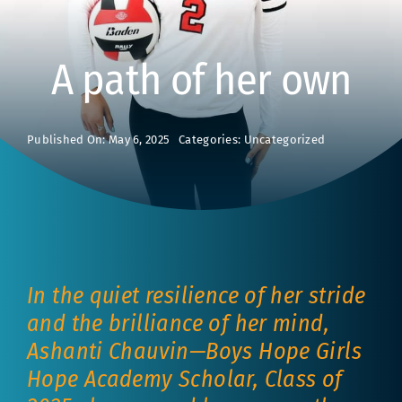
A path of her own
Published On: May 6, 2025
Categories:
Uncategorized
In the quiet resilience of her stride
and the brilliance of her mind,
Ashanti Chauvin—Boys Hope Girls
Hope Academy Scholar, Class of