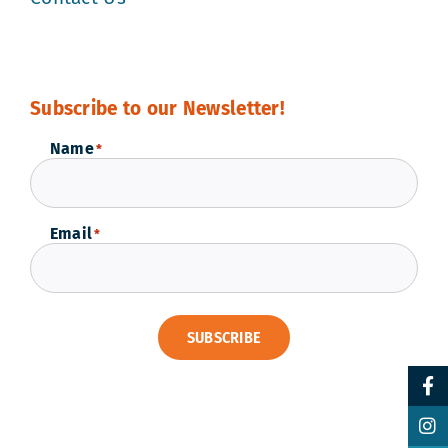
Subscribe to our Newsletter!
Name
*
Email
*
SUBSCRIBE