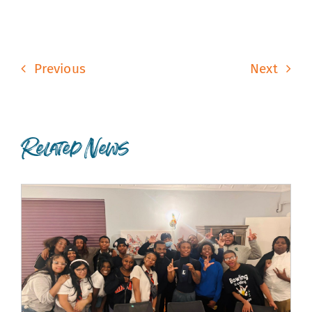
Previous
Next
Related News