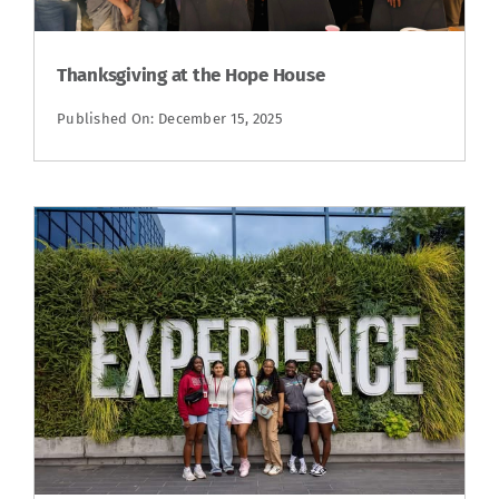
Thanksgiving at the Hope House
Published On: December 15, 2025