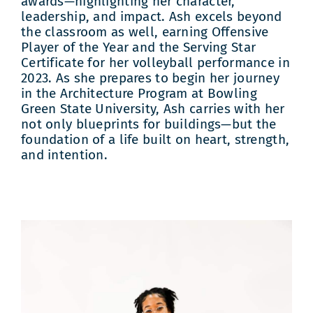
awards—highlighting her character,
leadership, and impact. Ash excels beyond
the classroom as well, earning Offensive
Player of the Year and the Serving Star
Certificate for her volleyball performance in
2023. As she prepares to begin her journey
in the Architecture Program at Bowling
Green State University, Ash carries with her
not only blueprints for buildings—but the
foundation of a life built on heart, strength,
and intention.