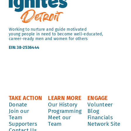
Working to nurture and guide motivated
young people in need to become well-educated,
career-ready men and women for others
EIN: 38-2536444
TAKE ACTION
LEARN MORE
ENGAGE
Donate
Our History
Volunteer
Join our
Programming
Blog
Team
Meet our
Financials
Supporters
Team
Network Site
Contact Us