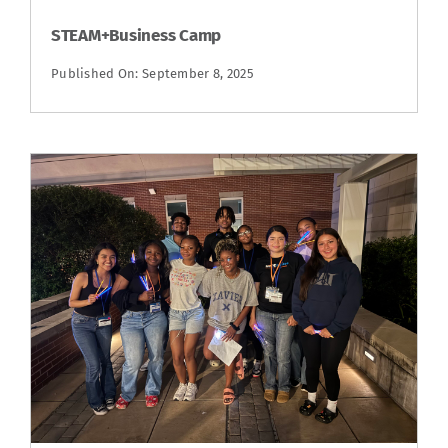
STEAM+Business Camp
Published On: September 8, 2025