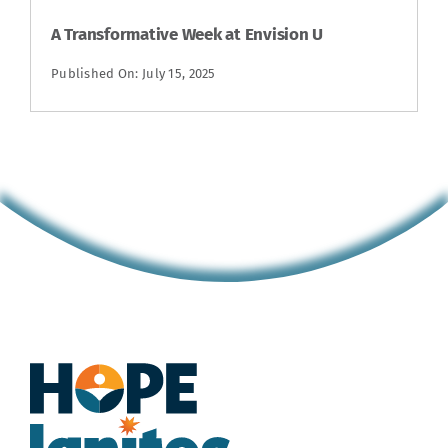
A Transformative Week at Envision U
Published On: July 15, 2025