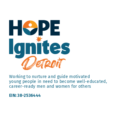
Working to nurture and guide motivated
young people in need to become well-educated,
career-ready men and women for others
EIN: 38-2536444