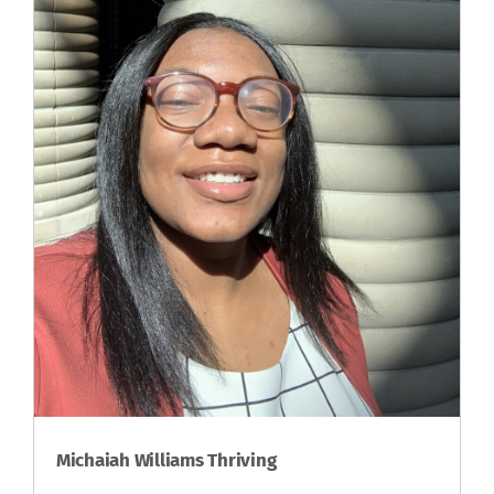
Michaiah Williams Thriving