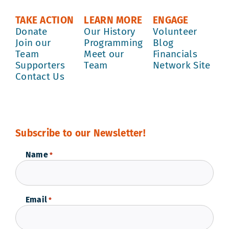
TAKE ACTION
LEARN MORE
ENGAGE
Donate
Our History
Volunteer
Join our
Programming
Blog
Team
Meet our
Financials
Supporters
Team
Network Site
Contact Us
Subscribe to our Newsletter!
Name
*
Email
*