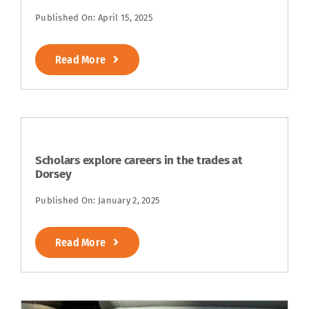
Published On: April 15, 2025
Read More
Scholars explore careers in the trades at
Dorsey
Published On: January 2, 2025
Read More