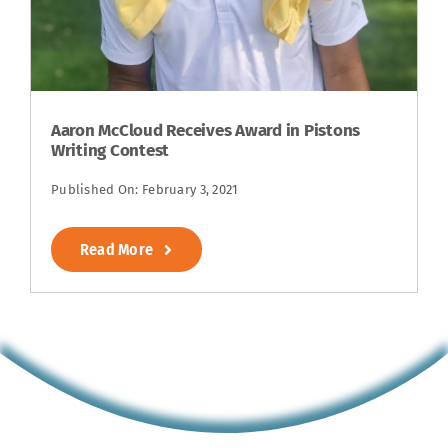
Aaron McCloud Receives Award in Pistons
Writing Contest
Published On: February 3, 2021
Read More