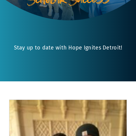
Stay up to date with Hope Ignites Detroit!