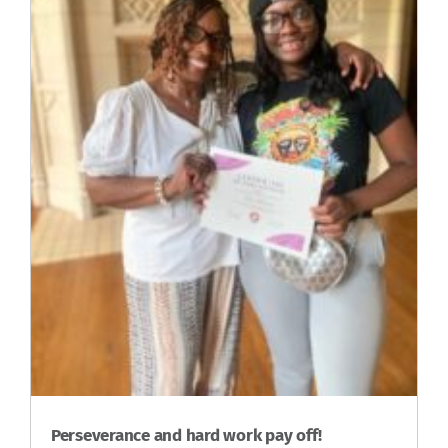
Perseverance and hard work pay off!