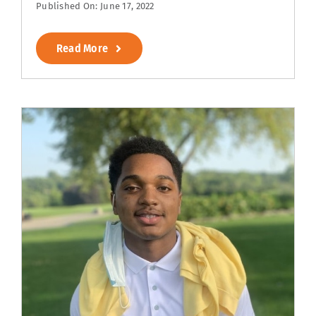
Published On: June 17, 2022
Read More