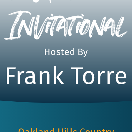
Invitational
Hosted By
Frank Torre