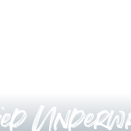
ied Underwr