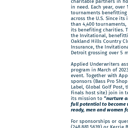
charitable partners in 
in need. Each year, over 
tournaments benefitting 
across the U.S. Since its
than 4,400 tournaments, 
its benefiting charities. 
the Invitational, benefit
Oakland Hills Country Cl
Insurance, the Invitation
Detroit grossing over 5 m
Applied Underwriters ass
program in March of 202
event. Together with App
sponsors (Bass Pro Shop
Label, Global Golf Post, 
Finals host site) join in
its mission to
“nurture a
full potential to become 
ready, men and women fo
For sponsorships or que
(248.881.5639) or Kerrie 