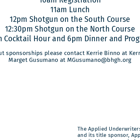
11am Lunch
12pm Shotgun on the South Course
12:30pm Shotgun on the North Course
 Cocktail Hour and 6pm Dinner and Pro
ut sponsorships please contact Kerrie Binno at Ke
Marget Gusumano at MGusumano@bhgh.org
The Applied Underwriters 
and its title sponsor, Ap