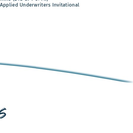
Applied Underwriters Invitational
s