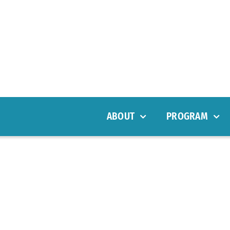
ABOUT
PROGRAM