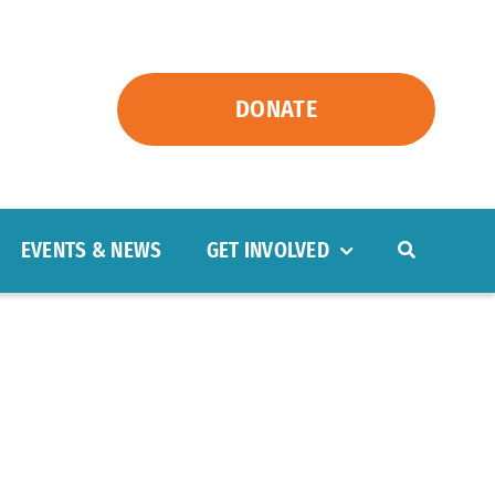
DONATE
EVENTS & NEWS
GET INVOLVED