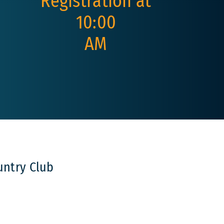
Registration at
10:00
AM
untry Club