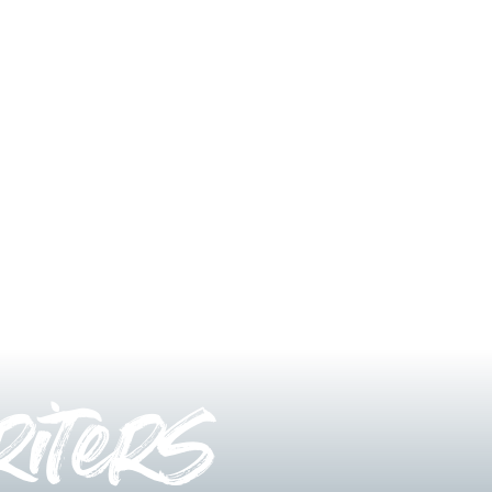
iters