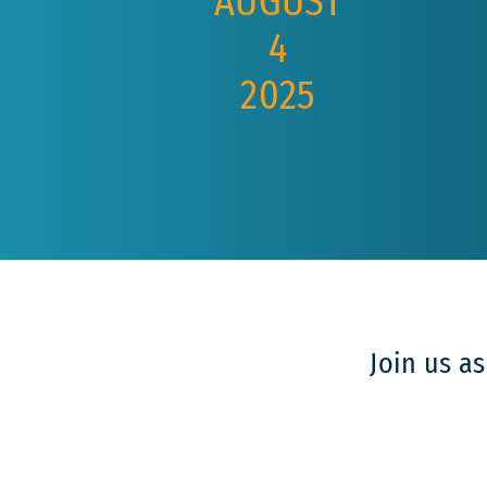
AUGUST
4
2025
Join us a