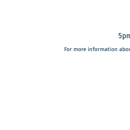
5pm
For more information abo