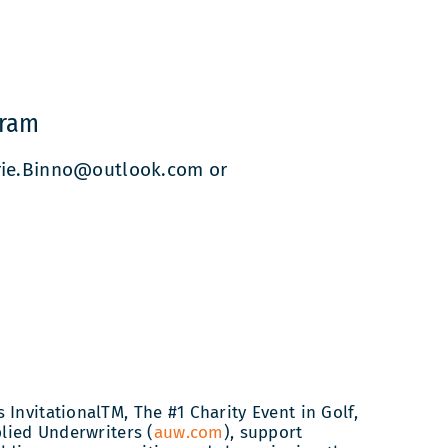
gram
rrie.Binno@outlook.com or
InvitationalTM, The #1 Charity Event in Golf,
plied Underwriters (
auw.com
), support