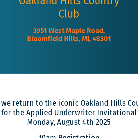
Oakland Hills Country
Club
3951 West Maple Road,
Bloomfield Hills, MI, 48301
s we return to the iconic Oakland Hills Co
for the Applied Underwriter Invitational
Monday, August 4th 2025
10am Registration