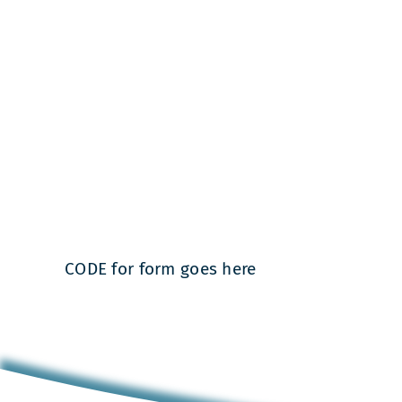
CODE for form goes here