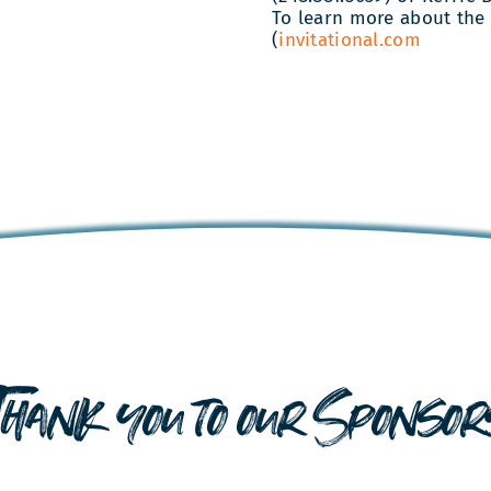
To learn more about the 
(
invitational.com
Thank you to our Sponsor