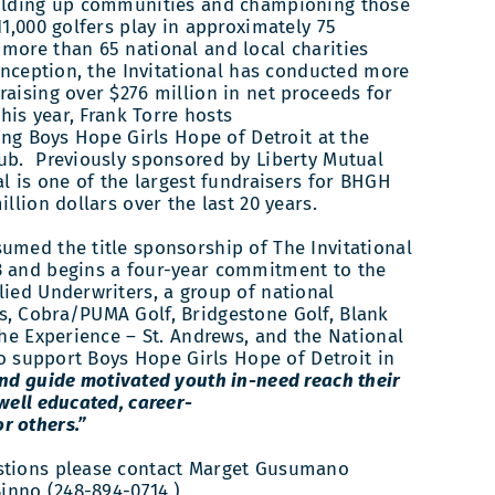
holding up communities and championing those
11,000 golfers play in approximately 75
more than 65 national and local charities
 inception, the Invitational has conducted more
raising over $276 million in net proceeds for
This year, Frank Torre hosts
ting Boys Hope Girls Hope of Detroit at the
ub. Previously sponsored by Liberty Mutual
al is one of the largest fundraisers for BHGH
illion dollars over the last 20 years.
umed the title sponsorship of The Invitational
3 and begins a four-year commitment to the
lied Underwriters, a group of national
s, Cobra/PUMA Golf, Bridgestone Golf, Blank
the Experience – St. Andrews, and the National
 to support Boys Hope Girls Hope of Detroit in
nd guide motivated youth in-need reach their
well­ educated, career-
r others.”
stions please contact Marget Gusumano
Binno (248-894-0714.)